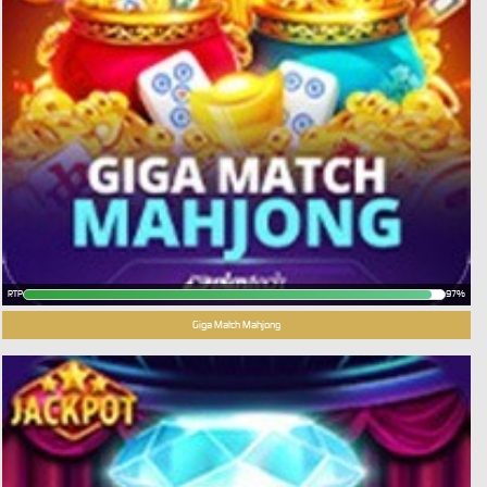
RTP
97%
Giga Match Mahjong