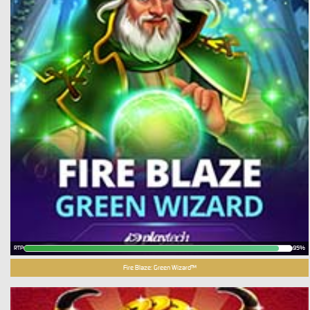
RTP
95%
Fire Blaze: Green Wizard™