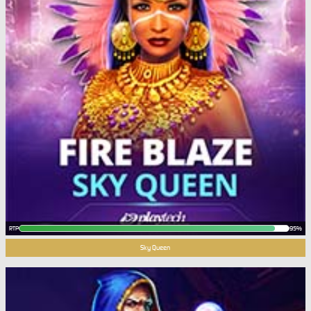
RTP
95%
Sky Queen