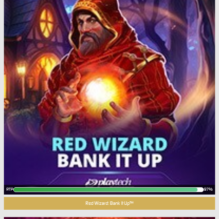
RTP
97%
Red Wizard: Bank It Up™