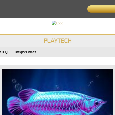
PLAYTECH
s Buy
Jackpot Games