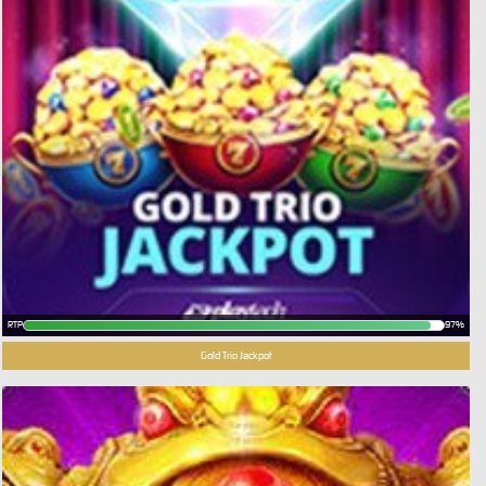
RTP
97%
Gold Trio Jackpot