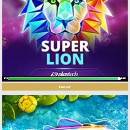
RTP
98%
Super Lion