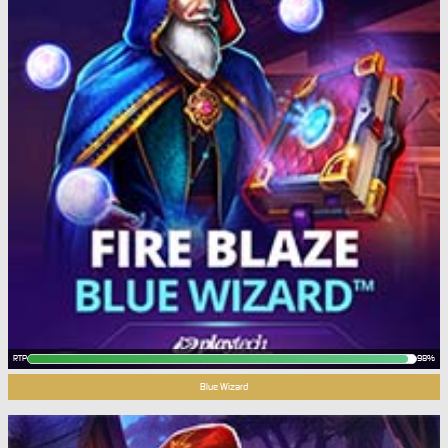
RTP
98%
Blue Wizard