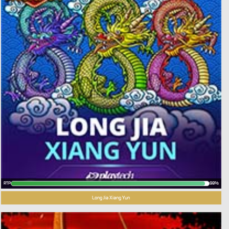
RTP
98%
Long Jia Xiang Yun