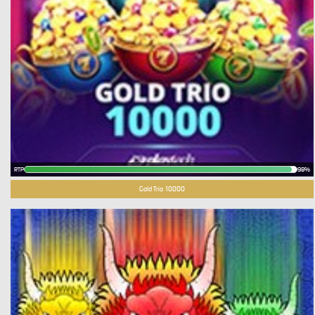
RTP
98%
Gold Trio 10000