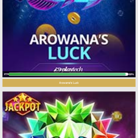
RTP
98%
Arowana's Luck