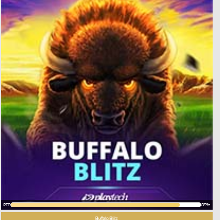
RTP
89%
Buffalo Blitz