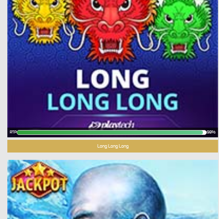
RTP
98%
Long Long Long