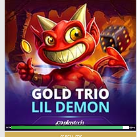
RTP
95%
Gold Trio: Lil Demon