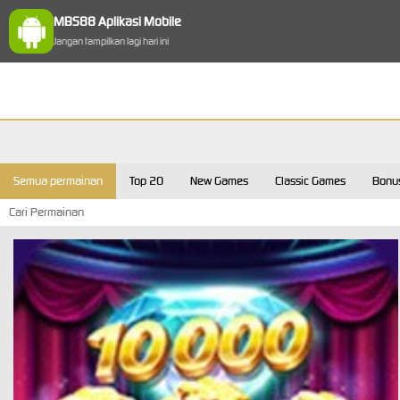
MBS88 Aplikasi Mobile
Jangan tampilkan lagi hari ini
Semua permainan
Top 20
New Games
Classic Games
Bonu