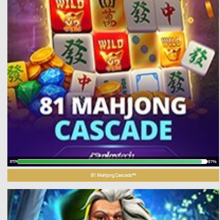
RTP
97%
81 Mahjong Cascade™