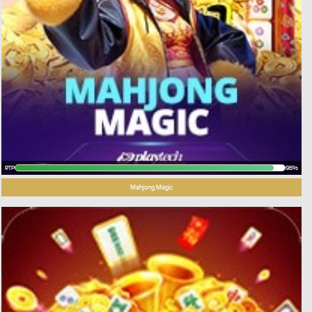
RTP
96%
Mahjong Magic