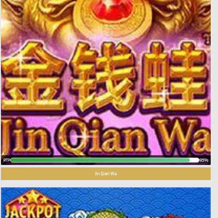
RTP
95%
Jin Qian Wa