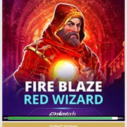
RTP
95%
Fire Blaze™: Red Wizard