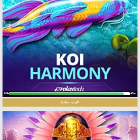
RTP
95%
Koi Harmony™