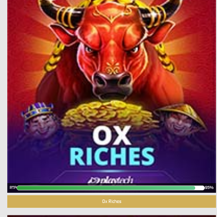
RTP
95%
Ox Riches