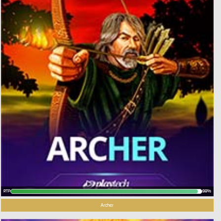
RTP
98%
Archer