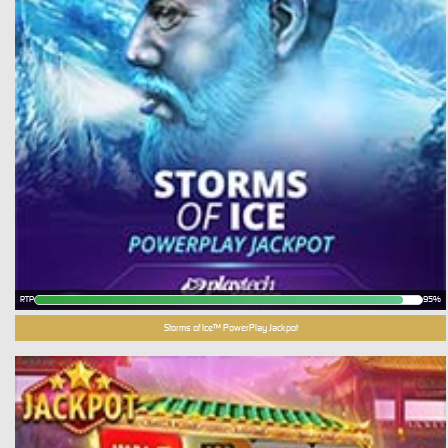
RTP
95%
Storms of Ice™ PowerPlay Jackpot