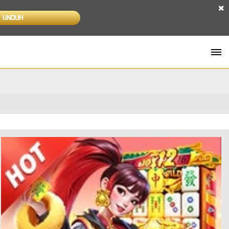
×
UNDUH