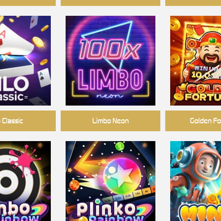
o Classic
Limbo Neon
Golden Fo