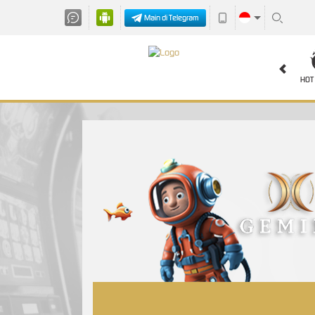
Main di Telegram
HOT