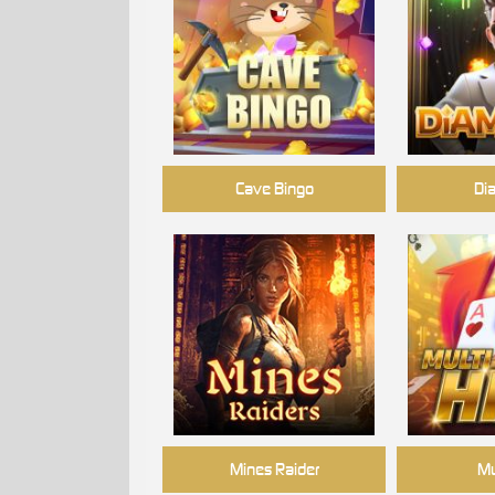
Cave Bingo
Di
Mines Raider
Mu