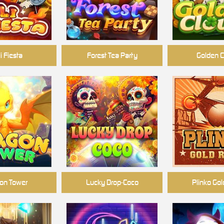
li Fiesta
Forest Tea Party
Golden C
on Tower
Lucky Drop-Coco
Plinko Go