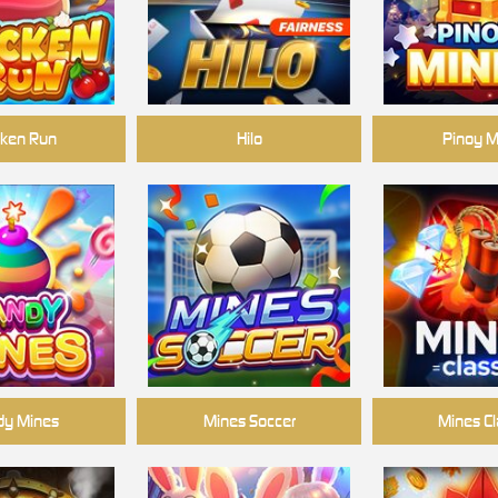
cken Run
Hilo
Pinoy M
dy Mines
Mines Soccer
Mines Cl