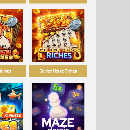
rtunes
Golden Horse Riches