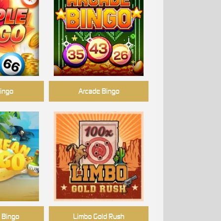
ingo
Arcade Bingo
 Bingo
Limbo Gold Rush