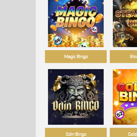
Magic Bingo
St
Odin Bingo
Gold