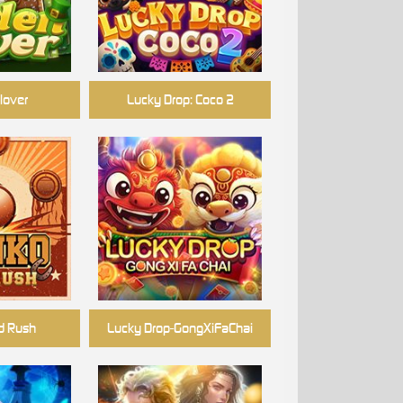
lover
Lucky Drop: Coco 2
ld Rush
Lucky Drop-GongXiFaChai