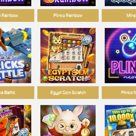
o Rainbow
Plinko Rainbow
Mine
ks Battle
Egypt Gem Scratch
Plinko 