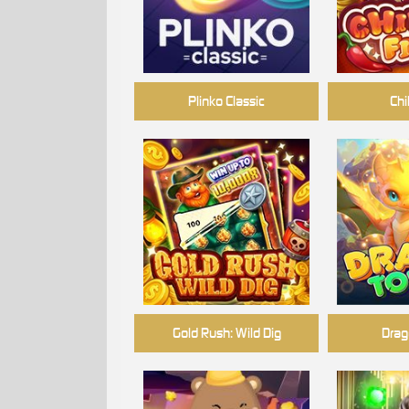
Plinko Classic
Chi
Gold Rush: Wild Dig
Drag