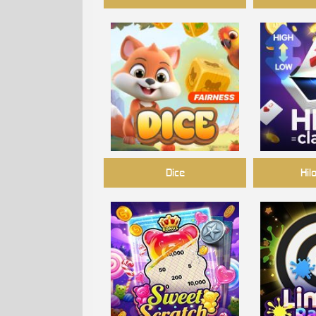
Dice
Hil