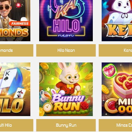
amonds
Hilo Neon
Ken
lti Hilo
Bunny Run
Mines C