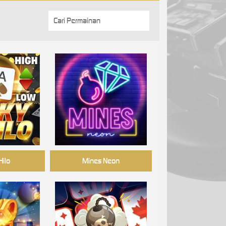
Hilo
Mines Neon