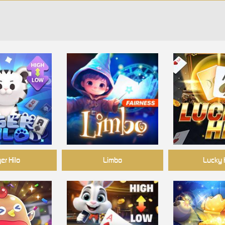
ger Hilo
Limbo
Lucky 