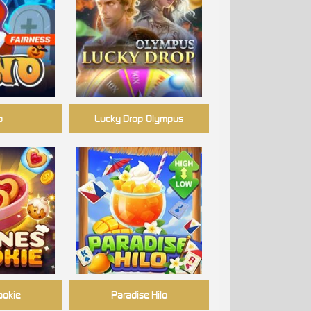
o
Lucky Drop-Olympus
ookie
Paradise Hilo