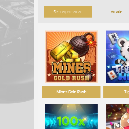
Semua permainan
Arcade
Mines Gold Rush
Ti