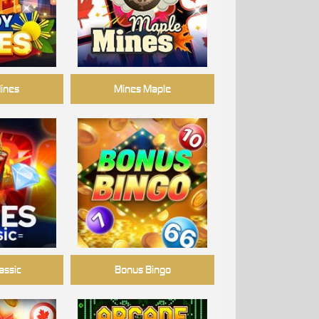
ines
Mines Maple
assic
Bonus Bingo