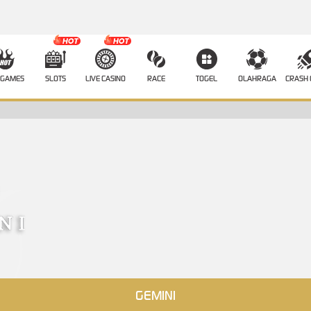
 GAMES
SLOTS
LIVE CASINO
RACE
TOGEL
OLAHRAGA
CRASH
GEMINI