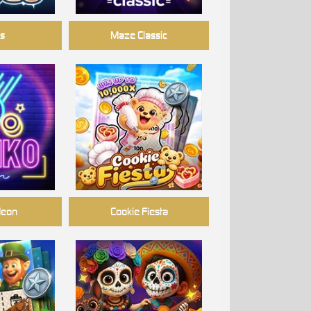
s
Maze Classic
Neon
Cookie Fiesta