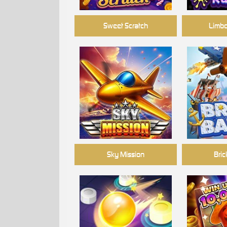
Sweet Scratch
Limb
Sky Mission
Bric