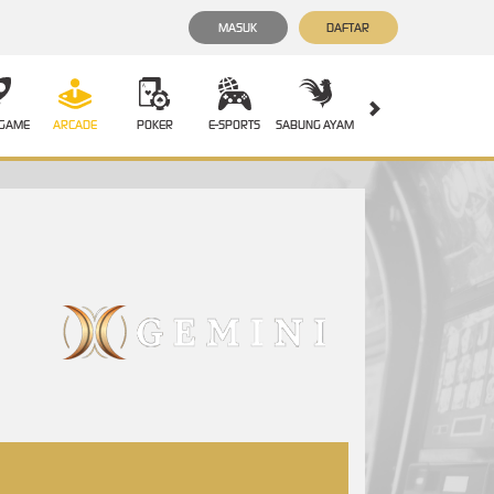
MASUK
DAFTAR
 GAME
ARCADE
POKER
E-SPORTS
SABUNG AYAM
PROMOSI