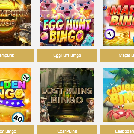
eampunk
EggHunt Bingo
Maple B
en Bingo
Lost Ruins
Caribbean