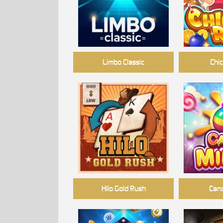
Limbo Classic
Chi
Hilo Gold Rush
Can